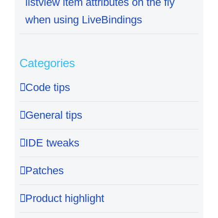
listview item attributes on the fly
when using LiveBindings
Categories
Code tips
General tips
IDE tweaks
Patches
Product highlight