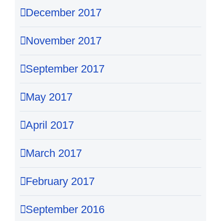
December 2017
November 2017
September 2017
May 2017
April 2017
March 2017
February 2017
September 2016