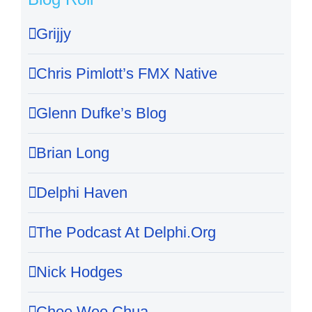
Grijjy
Chris Pimlott’s FMX Native
Glenn Dufke’s Blog
Brian Long
Delphi Haven
The Podcast At Delphi.Org
Nick Hodges
Chee Wee Chua