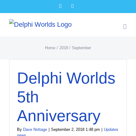
Skip
Facebook
X
to
content
Home
2018
September
Delphi Worlds
5th
Anniversary
By
Dave Nottage
|
September 2, 2018 1:48 pm
|
Updates
news