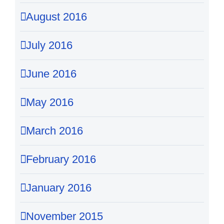
August 2016
July 2016
June 2016
May 2016
March 2016
February 2016
January 2016
November 2015