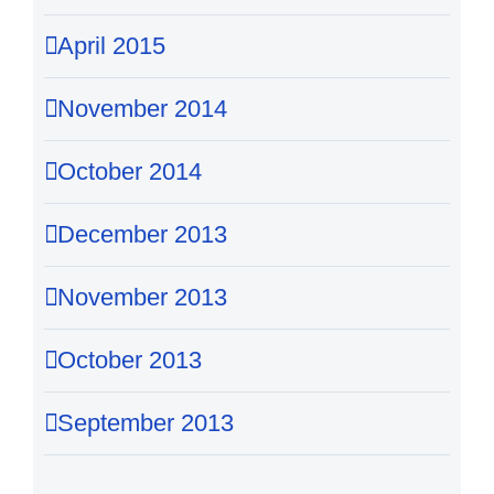
April 2015
November 2014
October 2014
December 2013
November 2013
October 2013
September 2013