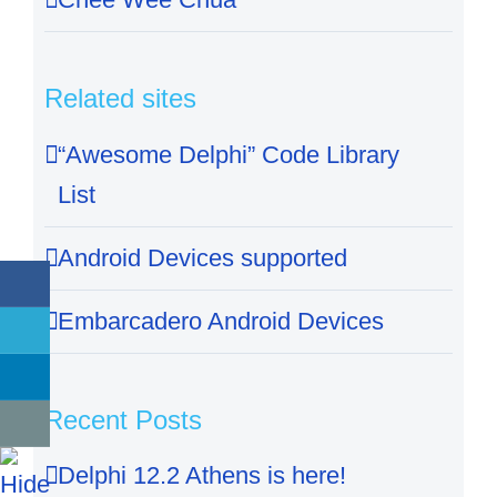
Related sites
“Awesome Delphi” Code Library
List
Android Devices supported
Embarcadero Android Devices
Recent Posts
Delphi 12.2 Athens is here!