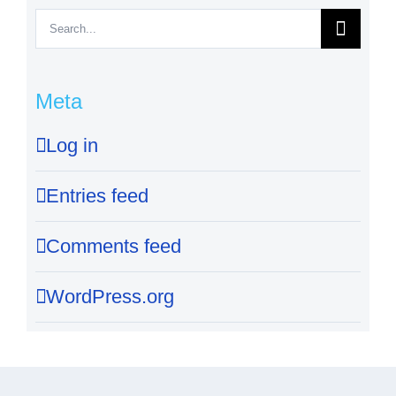
Search
for:
Meta
Log in
Entries feed
Comments feed
WordPress.org