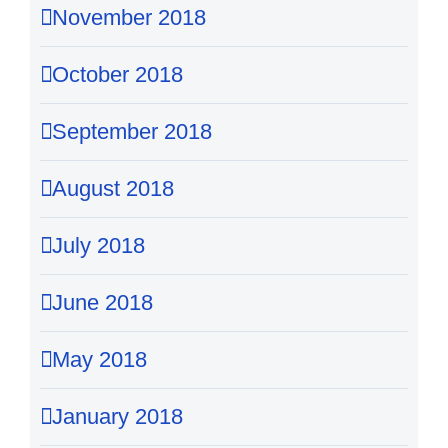
November 2018
October 2018
September 2018
August 2018
July 2018
June 2018
May 2018
January 2018