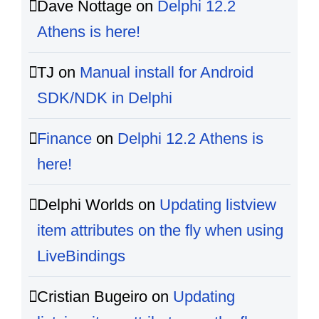
Dave Nottage
on
Delphi 12.2
Athens is here!
TJ
on
Manual install for Android
SDK/NDK in Delphi
Finance
on
Delphi 12.2 Athens is
here!
Delphi Worlds
on
Updating listview
item attributes on the fly when using
LiveBindings
Cristian Bugeiro
on
Updating