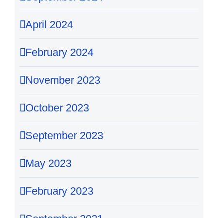
April 2024
February 2024
November 2023
October 2023
September 2023
May 2023
February 2023