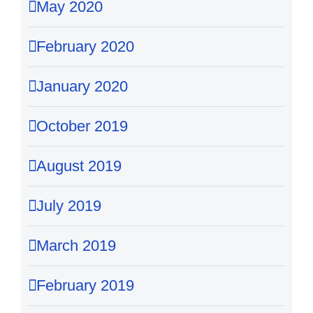
May 2020
February 2020
January 2020
October 2019
August 2019
July 2019
March 2019
February 2019