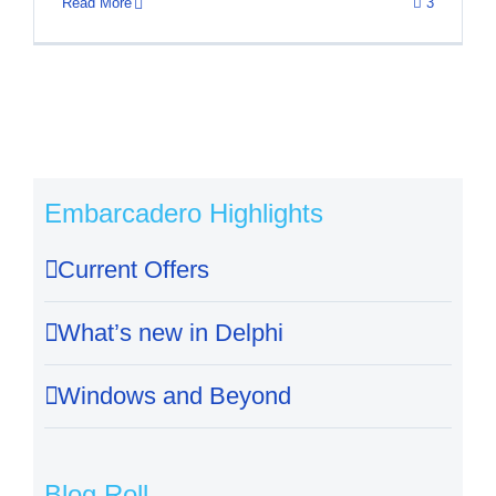
Read More
3
Embarcadero Highlights
Current Offers
What’s new in Delphi
Windows and Beyond
Blog Roll