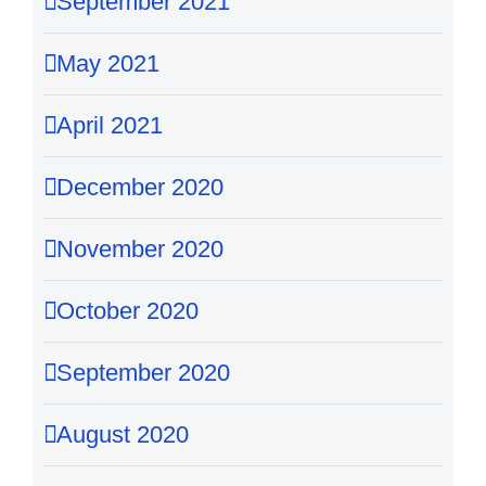
September 2021
May 2021
April 2021
December 2020
November 2020
October 2020
September 2020
August 2020