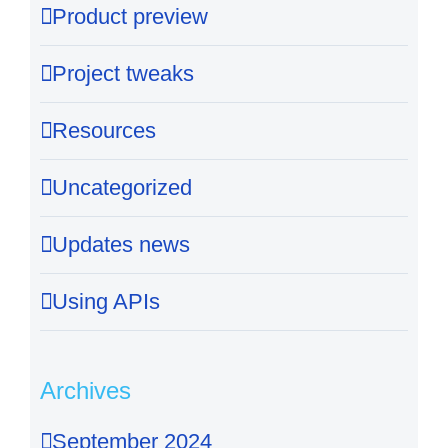
Product preview
Project tweaks
Resources
Uncategorized
Updates news
Using APIs
Archives
September 2024