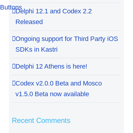
Delphi 12.1 and Codex 2.2
Released
Ongoing support for Third Party iOS
SDKs in Kastri
Delphi 12 Athens is here!
Codex v2.0.0 Beta and Mosco
v1.5.0 Beta now available
Recent Comments