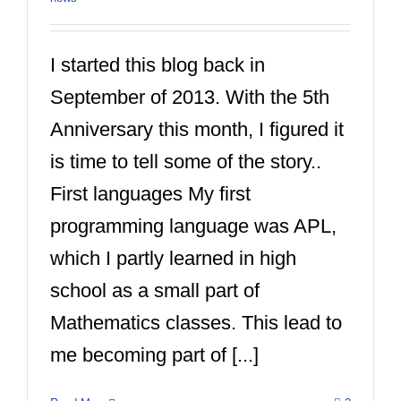
I started this blog back in
September of 2013. With the 5th
Anniversary this month, I figured it
is time to tell some of the story..
First languages My first
programming language was APL,
which I partly learned in high
school as a small part of
Mathematics classes. This lead to
me becoming part of [...]