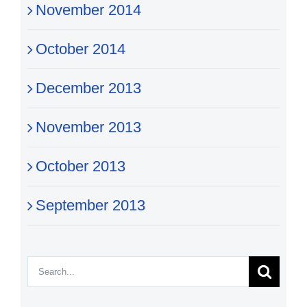
November 2014
October 2014
December 2013
November 2013
October 2013
September 2013
Search
for: