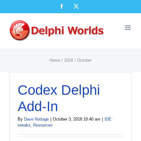
Skip
Facebook
X
to
content
Home
2018
October
Codex Delphi
Add-In
By
Dave Nottage
|
October 3, 2018 10:40 am
|
IDE
tweaks
,
Resources