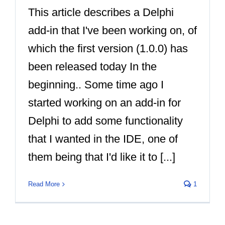
This article describes a Delphi
add-in that I've been working on, of
which the first version (1.0.0) has
been released today In the
beginning.. Some time ago I
started working on an add-in for
Delphi to add some functionality
that I wanted in the IDE, one of
them being that I'd like it to [...]
Read More
1