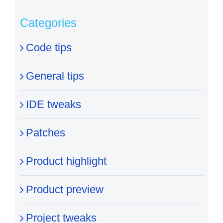
Categories
Code tips
General tips
IDE tweaks
Patches
Product highlight
Product preview
Project tweaks