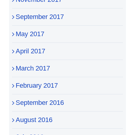
September 2017
May 2017
April 2017
March 2017
February 2017
September 2016
August 2016