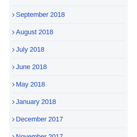
September 2018
August 2018
July 2018
June 2018
May 2018
January 2018
December 2017
November 2017