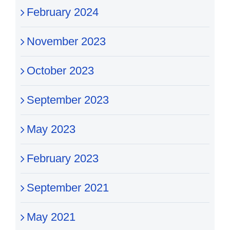
February 2024
November 2023
October 2023
September 2023
May 2023
February 2023
September 2021
May 2021