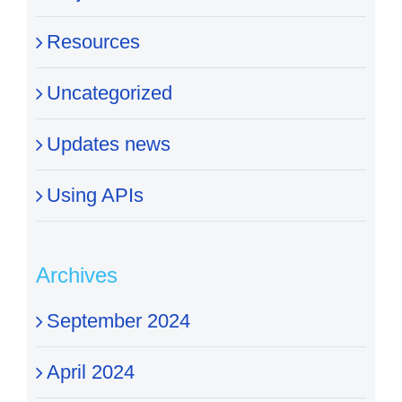
Resources
Uncategorized
Updates news
Using APIs
Archives
September 2024
April 2024