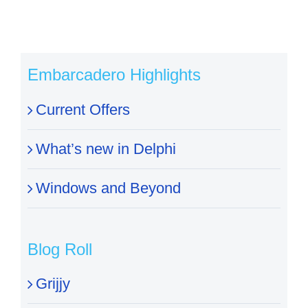
Embarcadero Highlights
Current Offers
What’s new in Delphi
Windows and Beyond
Blog Roll
Grijjy