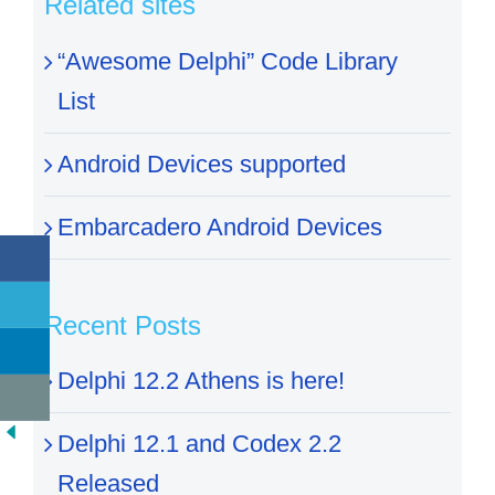
Related sites
“Awesome Delphi” Code Library
List
Android Devices supported
Embarcadero Android Devices
Recent Posts
Delphi 12.2 Athens is here!
Delphi 12.1 and Codex 2.2
Released