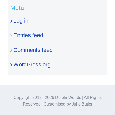
Meta
Log in
Entries feed
Comments feed
WordPress.org
Copyright 2012 -
2026 Delphi Worlds | All Rights
Reserved | Customised by Julie Butler