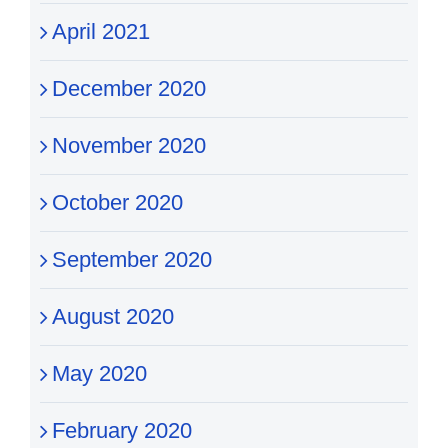
April 2021
December 2020
November 2020
October 2020
September 2020
August 2020
May 2020
February 2020