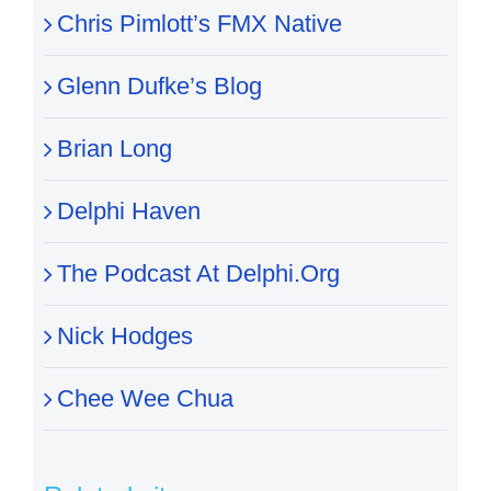
Chris Pimlott’s FMX Native
Glenn Dufke’s Blog
Brian Long
Delphi Haven
The Podcast At Delphi.Org
Nick Hodges
Chee Wee Chua