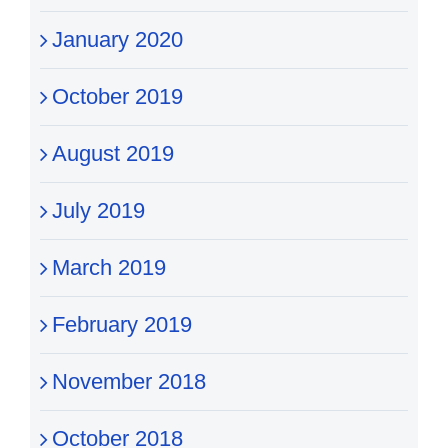
January 2020
October 2019
August 2019
July 2019
March 2019
February 2019
November 2018
October 2018