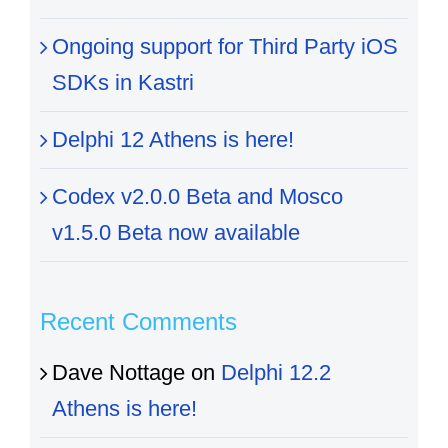
Ongoing support for Third Party iOS
SDKs in Kastri
Delphi 12 Athens is here!
Codex v2.0.0 Beta and Mosco
v1.5.0 Beta now available
Recent Comments
Dave Nottage
on
Delphi 12.2
Athens is here!