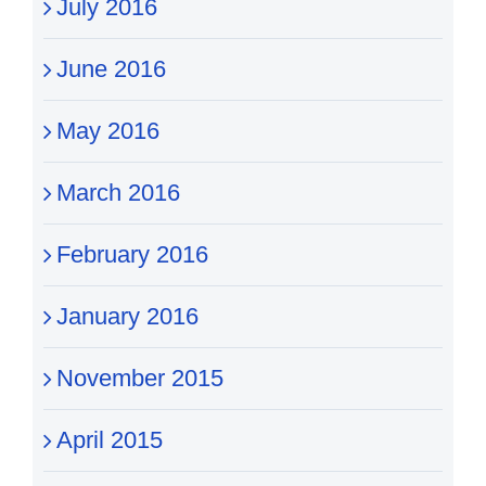
July 2016
June 2016
May 2016
March 2016
February 2016
January 2016
November 2015
April 2015