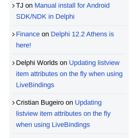
TJ
on
Manual install for Android
SDK/NDK in Delphi
Finance
on
Delphi 12.2 Athens is
here!
Delphi Worlds
on
Updating listview
item attributes on the fly when using
LiveBindings
Cristian Bugeiro
on
Updating
listview item attributes on the fly
when using LiveBindings