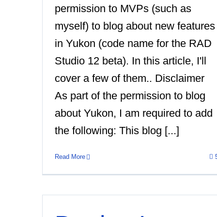
permission to MVPs (such as
myself) to blog about new features
in Yukon (code name for the RAD
Studio 12 beta). In this article, I'll
cover a few of them.. Disclaimer
As part of the permission to blog
about Yukon, I am required to add
the following: This blog [...]
Read More