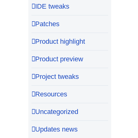
IDE tweaks
Patches
Product highlight
Product preview
Project tweaks
Resources
Uncategorized
Updates news