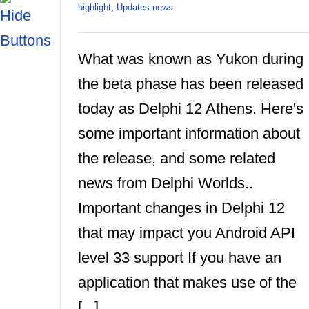
highlight
,
Updates news
What was known as Yukon during
the beta phase has been released
today as Delphi 12 Athens. Here's
some important information about
the release, and some related
news from Delphi Worlds..
Important changes in Delphi 12
that may impact you Android API
level 33 support If you have an
application that makes use of the
[...]