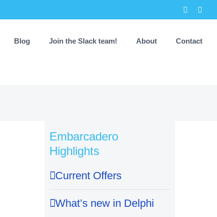
Faceboo
X
Blog
Join the Slack team!
About
Contact
Embarcadero
Highlights
Current Offers
What’s new in Delphi