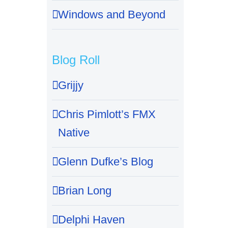
Windows and Beyond
Blog Roll
Grijjy
Chris Pimlott’s FMX
Native
Glenn Dufke’s Blog
Brian Long
Delphi Haven