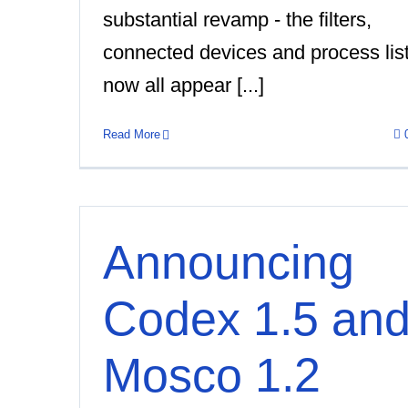
substantial revamp - the filters,
connected devices and process lis
now all appear [...]
Read More
Announcing
Codex 1.5 an
Mosco 1.2