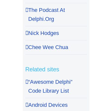
The Podcast At
Delphi.Org
Nick Hodges
Chee Wee Chua
Related sites
“Awesome Delphi”
Code Library List
Android Devices