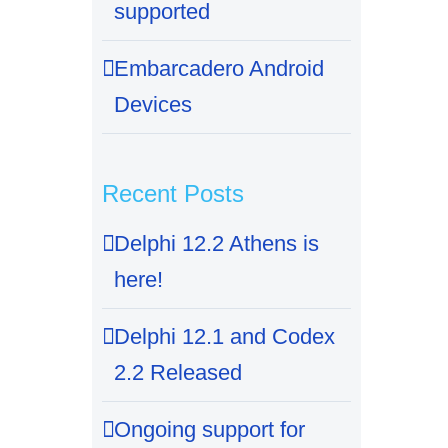
supported
Embarcadero Android
Devices
Recent Posts
Delphi 12.2 Athens is
here!
Delphi 12.1 and Codex
2.2 Released
Ongoing support for