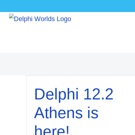
Skip
to
content
Delphi 12.2
Athens is
here!