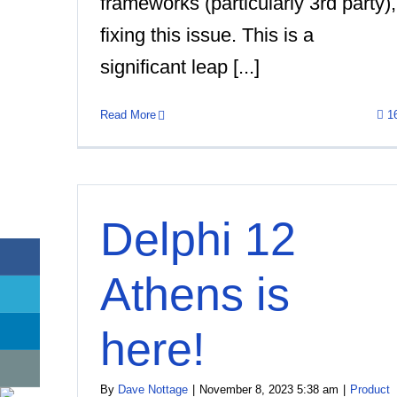
frameworks (particularly 3rd party),
fixing this issue. This is a
significant leap [...]
Read More
1
Delphi 12
Athens is
here!
By
Dave Nottage
|
November 8, 2023 5:38 am
|
Product