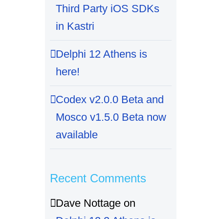
Third Party iOS SDKs
in Kastri
Delphi 12 Athens is
here!
Codex v2.0.0 Beta and
Mosco v1.5.0 Beta now
available
Recent Comments
Dave Nottage
on