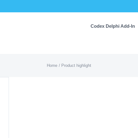
Codex Delphi Add-In
Home
Product highlight