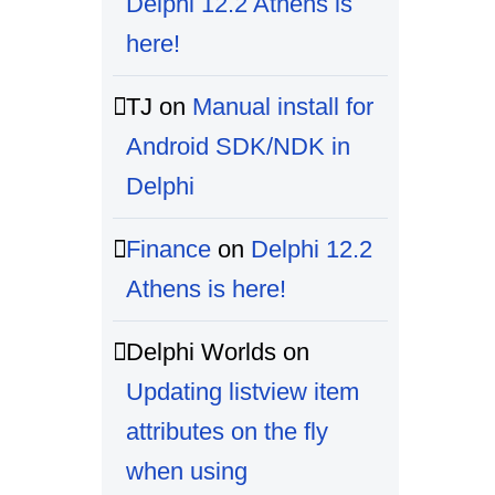
Delphi 12.2 Athens is
here!
TJ
on
Manual install for
Android SDK/NDK in
Delphi
Finance
on
Delphi 12.2
Athens is here!
Delphi Worlds
on
Updating listview item
attributes on the fly
when using