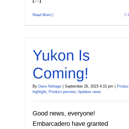
Read More
Yukon Is
Coming!
By
Dave Nottage
|
September 26, 2023 4:15 pm
|
Produc
highlight
,
Product preview
,
Updates news
Good news, everyone!
Embarcadero have granted