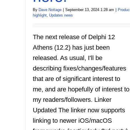
By
Dave Nottage
|
September 13, 2024 1:28 am
|
Produc
highlight
,
Updates news
The next release of Delphi 12
Athens (12.2) has just been
released. As usual, I'll be
describing fixes/changes/features
that are of significant interest to
me, and are hopefully of interest to
my readers/followers. Linker
Updated The linker now supports
linking to newer iOS/macOS