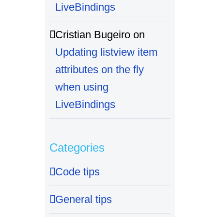
LiveBindings
Cristian Bugeiro
on
Updating listview item
attributes on the fly
when using
LiveBindings
Categories
Code tips
General tips