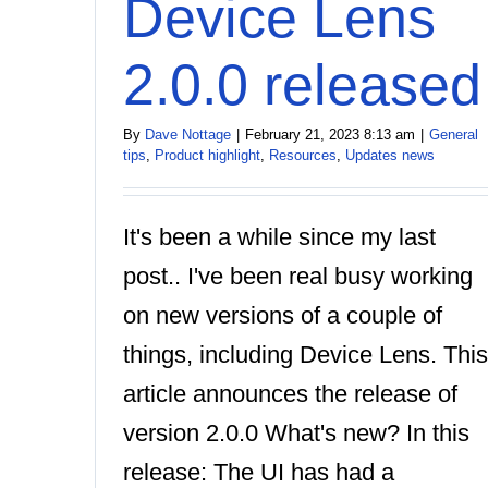
Device Lens
2.0.0 released
By
Dave Nottage
|
February 21, 2023 8:13 am
|
General
tips
,
Product highlight
,
Resources
,
Updates news
It's been a while since my last
post.. I've been real busy working
on new versions of a couple of
things, including Device Lens. This
article announces the release of
version 2.0.0 What's new? In this
release: The UI has had a