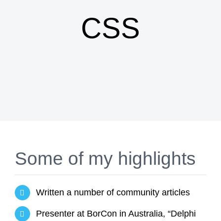
CSS
Some of my highlights
Written a number of community articles
Presenter at BorCon in Australia, “Delphi