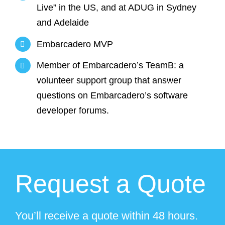
Live” in the US, and at ADUG in Sydney
and Adelaide
Embarcadero MVP
Member of Embarcadero’s TeamB: a
volunteer support group that answer
questions on Embarcadero’s software
developer forums.
Request a Quote
You’ll receive a quote within 48 hours.