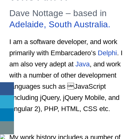
Dave Nottage – based in
Adelaide, South Australia.
I am a software developer, and work
primarily with Embarcadero’s
Delphi
. I
am also very adept at
Java
, and work
with a number of other development
languages such as JavaScript
(including jQuery, jQuery Mobile, and
Angular 2), PHP, HTML, CSS etc.
Dave
Nottage
My work history includes a number of