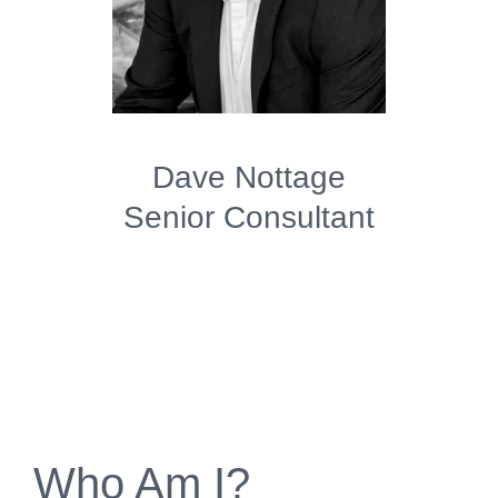
Dave Nottage
Senior Consultant
Who Am I?