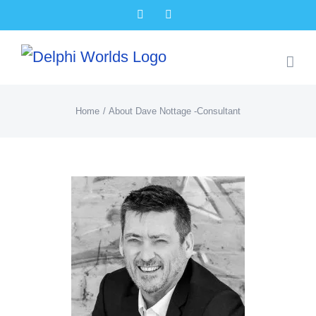
Skip
Facebook
X
to
content
Home
About Dave Nottage -Consultant