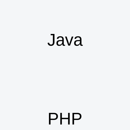
Java
PHP