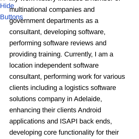
multinational companies and
government departments as a
consultant, developing software,
performing software reviews and
providing training. Currently, I am a
location independent software
consultant, performing work for various
clients including a logistics software
solutions company in Adelaide,
enhancing their clients Android
applications and ISAPI back ends,
developing core functionality for their