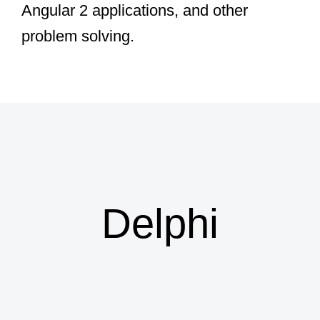
Angular 2 applications, and other
problem solving.
Dave Nottage
Delphi