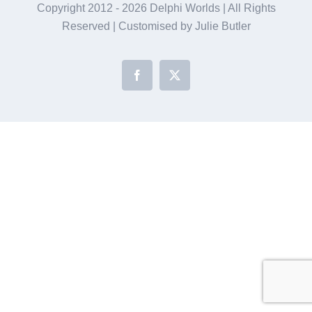
Copyright 2012 -
2026 Delphi Worlds | All Rights
Reserved | Customised by Julie Butler
Facebook
X