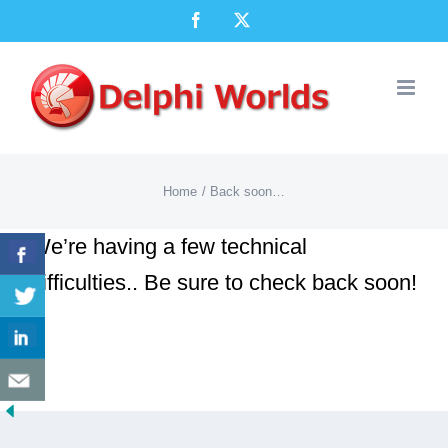
Skip
Facebook
X
to
content
Home
Back soon…
We’re having a few technical
difficulties.. Be sure to check back soon!