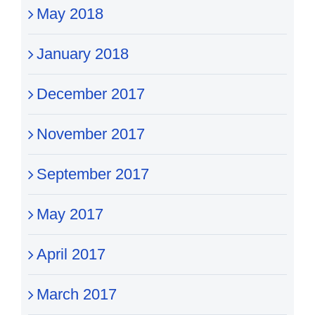
May 2018
January 2018
December 2017
November 2017
September 2017
May 2017
April 2017
March 2017