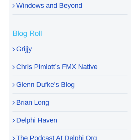
Windows and Beyond
Blog Roll
Grijjy
Chris Pimlott’s FMX Native
Glenn Dufke’s Blog
Brian Long
Delphi Haven
The Podcast At Delphi.Org