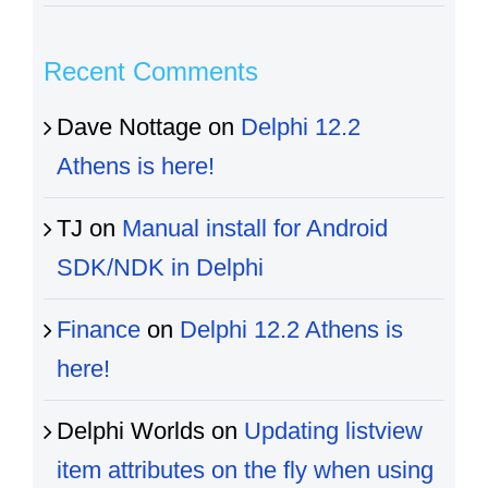
Recent Comments
Dave Nottage
on
Delphi 12.2
Athens is here!
TJ
on
Manual install for Android
SDK/NDK in Delphi
Finance
on
Delphi 12.2 Athens is
here!
Delphi Worlds
on
Updating listview
item attributes on the fly when using