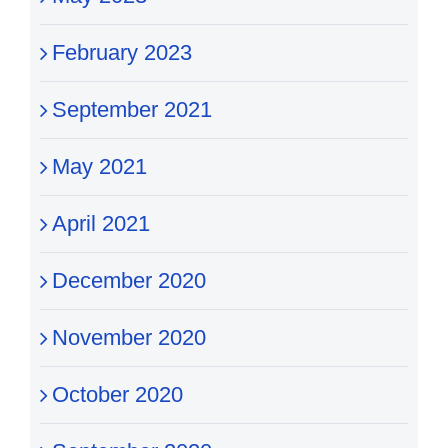
February 2023
September 2021
May 2021
April 2021
December 2020
November 2020
October 2020