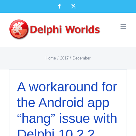
Skip
Facebook
X
to
content
Home
2017
December
A workaround for
the Android app
“hang” issue with
Delphi 10.2.2