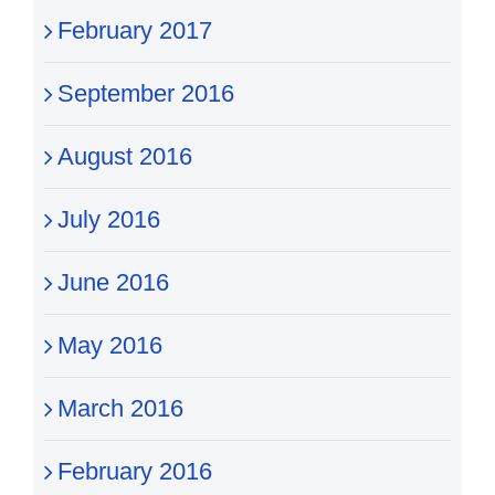
February 2017
September 2016
August 2016
July 2016
June 2016
May 2016
March 2016
February 2016