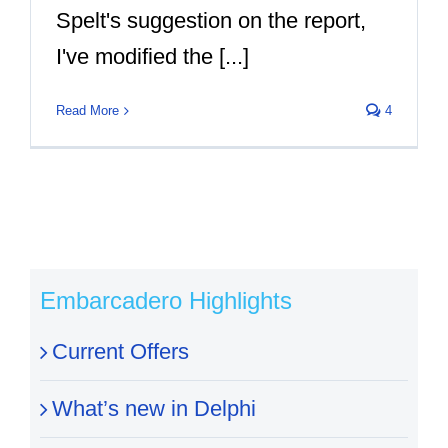
Spelt's suggestion on the report,
I've modified the [...]
Read More
4
Embarcadero Highlights
Current Offers
What’s new in Delphi