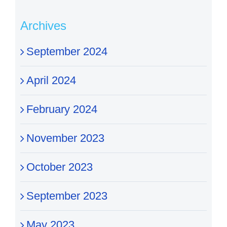
Archives
September 2024
April 2024
February 2024
November 2023
October 2023
September 2023
May 2023