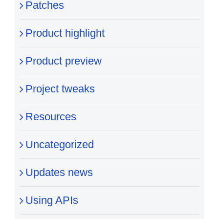
Patches
Product highlight
Product preview
Project tweaks
Resources
Uncategorized
Updates news
Using APIs