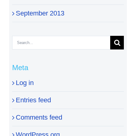
September 2013
Search
for:
Meta
Log in
Entries feed
Comments feed
WordPress.org