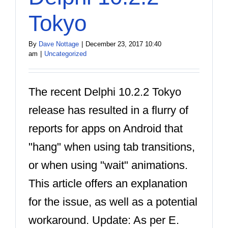
Tokyo
By
Dave Nottage
|
December 23, 2017 10:40
am
|
Uncategorized
The recent Delphi 10.2.2 Tokyo
release has resulted in a flurry of
reports for apps on Android that
"hang" when using tab transitions,
or when using "wait" animations.
This article offers an explanation
for the issue, as well as a potential
workaround. Update: As per E.