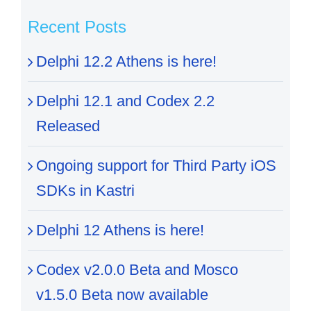
Recent Posts
Delphi 12.2 Athens is here!
Delphi 12.1 and Codex 2.2
Released
Ongoing support for Third Party iOS
SDKs in Kastri
Delphi 12 Athens is here!
Codex v2.0.0 Beta and Mosco
v1.5.0 Beta now available