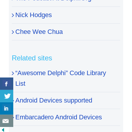
Nick Hodges
Chee Wee Chua
Related sites
“Awesome Delphi” Code Library
List
Android Devices supported
Embarcadero Android Devices