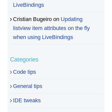
LiveBindings
Cristian Bugeiro
on
Updating
listview item attributes on the fly
when using LiveBindings
Categories
Code tips
General tips
IDE tweaks