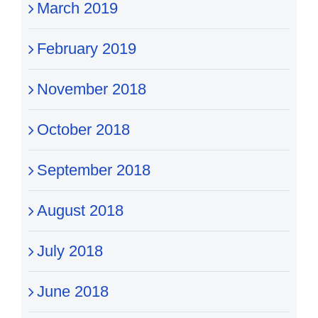
March 2019
February 2019
November 2018
October 2018
September 2018
August 2018
July 2018
June 2018