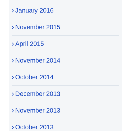
January 2016
November 2015
April 2015
November 2014
October 2014
December 2013
November 2013
October 2013