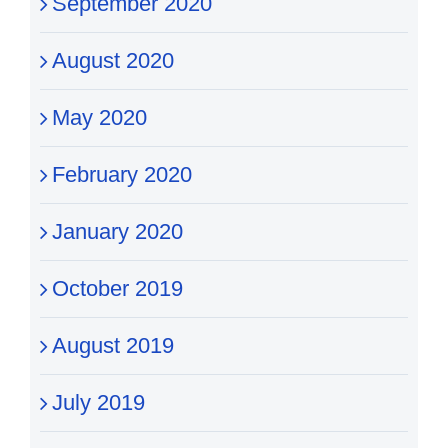
September 2020
August 2020
May 2020
February 2020
January 2020
October 2019
August 2019
July 2019