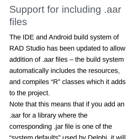
Support for including .aar
files
The IDE and Android build system of
RAD Studio has been updated to allow
addition of .aar files – the build system
automatically includes the resources,
and compiles “R” classes which it adds
to the project.
Note that this means that if you add an
.aar for a library where the
corresponding .jar file is one of the
“system defaults” used by Delphi, it will