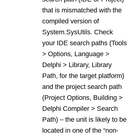
that is mismatched with the
compiled version of
System.SysUtils. Check
your IDE search paths (Tools
> Options, Language >
Delphi > Library, Library
Path, for the target platform)
and the project search path
(Project Options, Building >
Delphi Compiler > Search
Path) – the unit is likely to be
located in one of the “non-