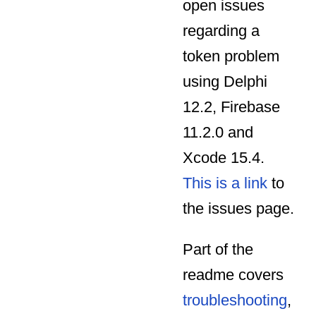
open issues
regarding a
token problem
using Delphi
12.2, Firebase
11.2.0 and
Xcode 15.4.
This is a link
to
the issues page.
Part of the
readme covers
troubleshooting
,