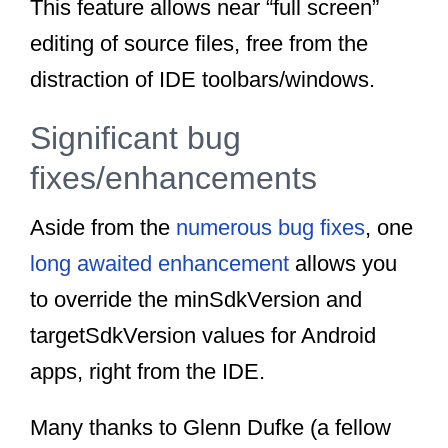
This feature allows near “full screen”
editing of source files, free from the
distraction of IDE toolbars/windows.
Significant bug
fixes/enhancements
Aside from the
numerous bug fixes
, one
long awaited enhancement
allows you
to override the minSdkVersion and
targetSdkVersion values for Android
apps, right from the IDE.
Many thanks to Glenn Dufke (a fellow