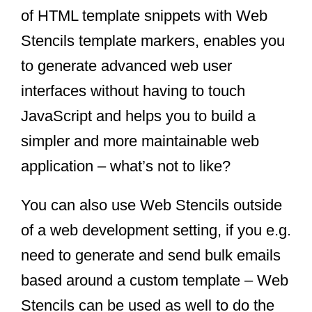
of HTML template snippets with Web
Stencils template markers, enables you
to generate advanced web user
interfaces without having to touch
JavaScript and helps you to build a
simpler and more maintainable web
application – what’s not to like?
You can also use Web Stencils outside
of a web development setting, if you e.g.
need to generate and send bulk emails
based around a custom template – Web
Stencils can be used as well to do the