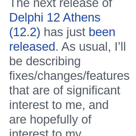
The next release of
Delphi 12 Athens
(12.2)
has just
been
released
. As usual, I’ll
be describing
fixes/changes/features
that are of significant
interest to me, and
are hopefully of
interest to my