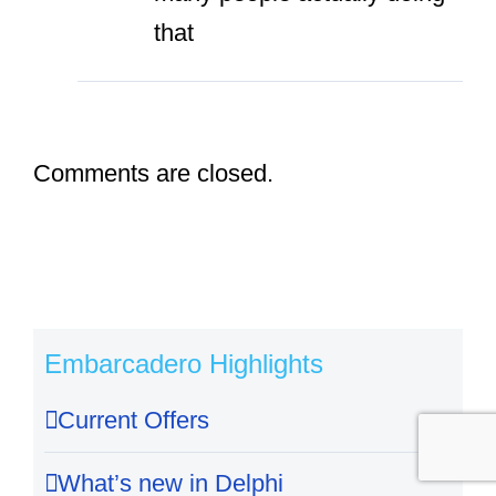
that
Comments are closed.
Embarcadero Highlights
Current Offers
What’s new in Delphi