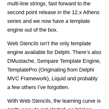
multi-line strings, fast forward to the
second point release in the 12.x Athens
series and we now have a template
engine out of the box.
Web Stencils isn’t the only template
engine available for Delphi. There’s also
DMustache, Sempare Template Engine,
TemplatePro (Originating from Delphi
MVC Framework), Liquid and probably
a few others I’ve forgotten.
With Web Stencils, the learning curve is