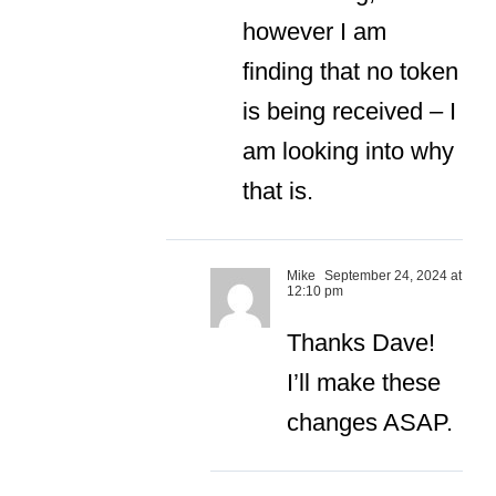
however I am
finding that no token
is being received – I
am looking into why
that is.
Mike
September 24, 2024 at
12:10 pm
Thanks Dave!
I’ll make these
changes ASAP.