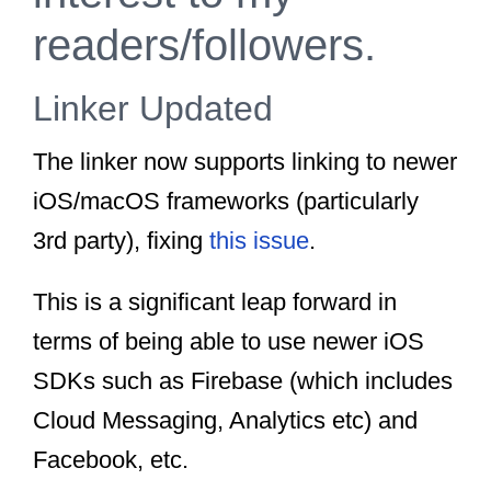
readers/followers.
Linker Updated
The linker now supports linking to newer
iOS/macOS frameworks (particularly
3rd party), fixing
this issue
.
This is a significant leap forward in
terms of being able to use newer iOS
SDKs such as Firebase (which includes
Cloud Messaging, Analytics etc) and
Facebook, etc.