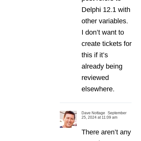
Delphi 12.1 with
other variables.
I don’t want to
create tickets for
this if it’s
already being
reviewed
elsewhere.
Dave Nottage
September
25, 2024 at 11:09 am
There aren’t any