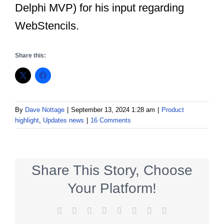
Delphi MVP) for his input regarding
WebStencils.
Share this:
By
Dave Nottage
|
September 13, 2024 1:28 am
|
Product
highlight
,
Updates news
|
16 Comments
Share This Story, Choose
Your Platform!
Facebook
X
Reddit
LinkedIn
Tumblr
Pinterest
Vk
Email