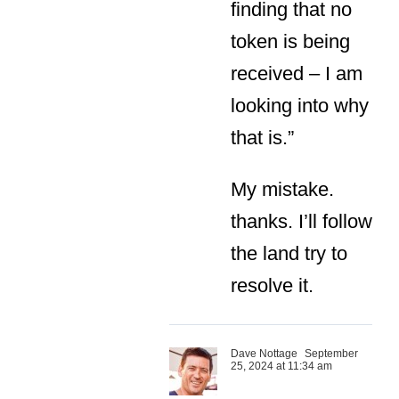
finding that no
token is being
received – I am
looking into why
that is.”
My mistake.
thanks. I’ll follow
the land try to
resolve it.
Dave Nottage
September
25, 2024 at 11:34 am