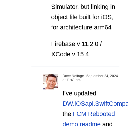
Simulator, but linking in
object file built for iOS,
for architecture arm64
Firebase v 11.2.0 /
XCode v 15.4
Dave Nottage
September 24, 2024
at 11:41 am
I’ve updated
DW.iOSapi.SwiftCompa
the
FCM Rebooted
demo readme
and