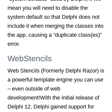
mean you will need to
disable
the
system default so that Delphi does not
include it when merging the classes into
the app, causing a “duplicate class(es)”
error.
WebStencils
Web Stencils (Formerly Delphi Razor) is
a powerful template engine you can use
– even outside of web
development!With the initial release of
Delphi 12, Delphi gained support for