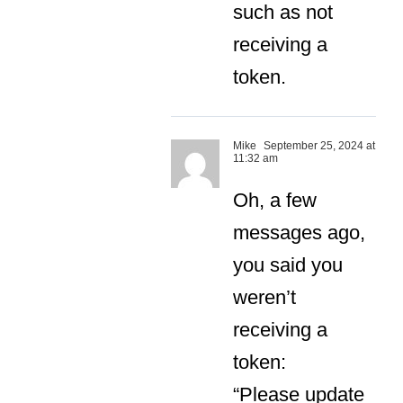
such as not
receiving a
token.
Mike
September 25, 2024 at
11:32 am
Oh, a few
messages ago,
you said you
weren’t
receiving a
token:
“Please update