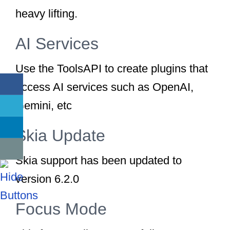
heavy lifting.
AI Services
Use the ToolsAPI to create plugins that
access AI services such as OpenAI,
Gemini, etc
Skia Update
Skia support has been updated to
version 6.2.0
Focus Mode