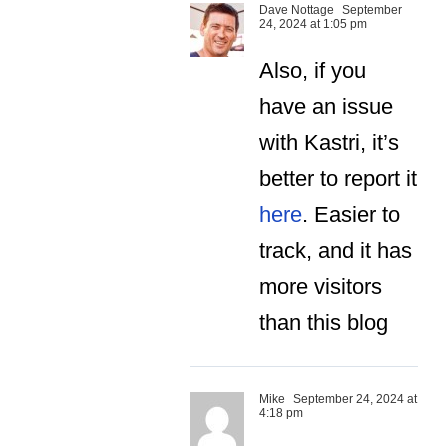
Dave Nottage
September
24, 2024 at 1:05 pm
Also, if you
have an issue
with Kastri, it’s
better to report it
here
. Easier to
track, and it has
more visitors
than this blog
Mike
September 24, 2024 at
4:18 pm