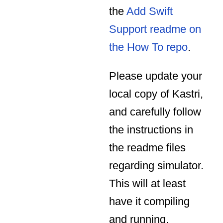
the
Add Swift
Support readme on
the How To repo
.
Please update your
local copy of Kastri,
and carefully follow
the instructions in
the readme files
regarding simulator.
This will at least
have it compiling
and running,