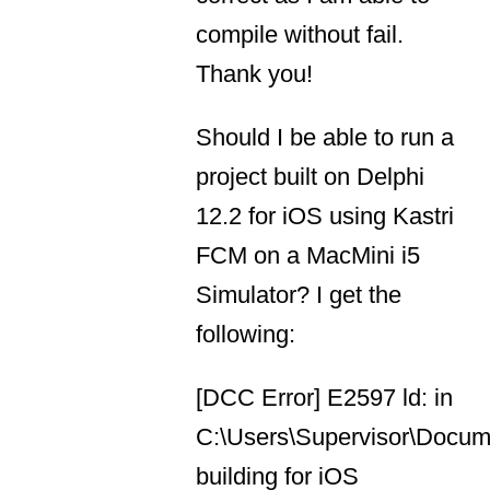
compile without fail.
Thank you!
Should I be able to run a
project built on Delphi
12.2 for iOS using Kastri
FCM on a MacMini i5
Simulator? I get the
following:
[DCC Error] E2597 ld: in
C:\Users\Supervisor\Docume
building for iOS