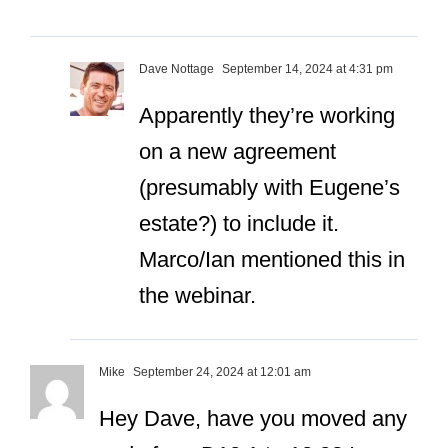
Dave Nottage
September 14, 2024 at 4:31 pm
Apparently they’re working
on a new agreement
(presumably with Eugene’s
estate?) to include it.
Marco/Ian mentioned this in
the webinar.
Mike
September 24, 2024 at 12:01 am
Hey Dave, have you moved any