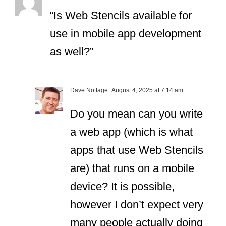
“Is Web Stencils available for
use in mobile app development
as well?”
Dave Nottage
August 4, 2025 at 7:14 am
Do you mean can you write
a web app (which is what
apps that use Web Stencils
are) that runs on a mobile
device? It is possible,
however I don’t expect very
many people actually doing