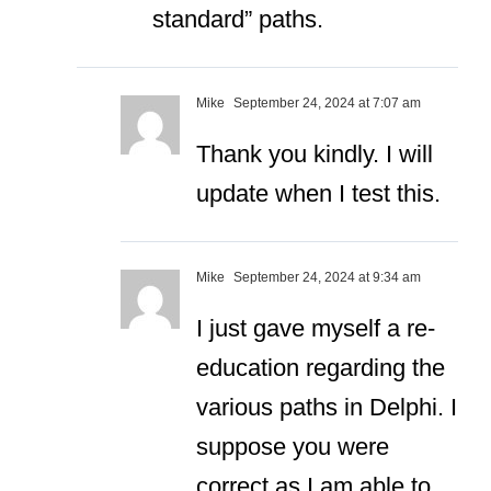
standard” paths.
Mike
September 24, 2024 at 7:07 am
Thank you kindly. I will
update when I test this.
Mike
September 24, 2024 at 9:34 am
I just gave myself a re-
education regarding the
various paths in Delphi. I
suppose you were
correct as I am able to