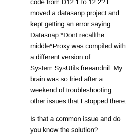
code from D12.1 to 12.2? I
moved a datasanp project and
kept getting an error saying
Datasnap.*Dont recallthe
middle*Proxy was compiled with
a different version of
System.SysUtils.freeandnil. My
brain was so fried after a
weekend of troubleshooting
other issues that I stopped there.
Is that a common issue and do
you know the solution?