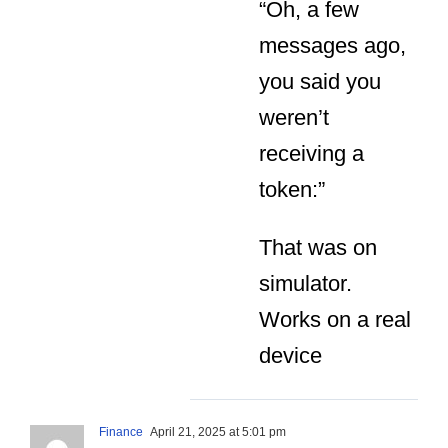
“Oh, a few
messages ago,
you said you
weren’t
receiving a
token:”
That was on
simulator.
Works on a real
device
Finance
April 21, 2025 at 5:01 pm