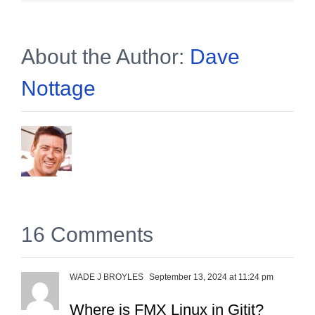
About the Author:
Dave
Nottage
16 Comments
WADE J BROYLES
September 13, 2024 at 11:24 pm
Where is FMX Linux in Gitit?