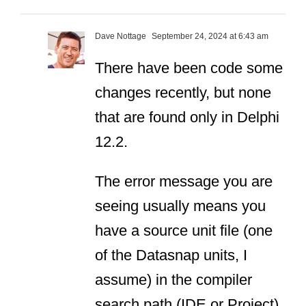
Dave Nottage
September 24, 2024 at 6:43 am
There have been code some
changes recently, but none
that are found
only
in Delphi
12.2.
The error message you are
seeing usually means you
have a source unit file (one
of the Datasnap units, I
assume) in the compiler
search path (IDE or Project)