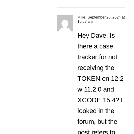
Mike
September 25, 2024 at
10:57 am
Hey Dave. Is
there a case
tracker for not
receiving the
TOKEN on 12.2
w 11.2.0 and
XCODE 15.4? I
looked in the
forum, but the
post refers to