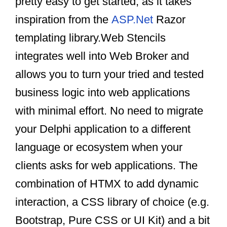
pretty easy to get started, as it takes
inspiration from the
ASP.Net
Razor
templating library.Web Stencils
integrates well into Web Broker and
allows you to turn your tried and tested
business logic into web applications
with minimal effort. No need to migrate
your Delphi application to a different
language or ecosystem when your
clients asks for web applications. The
combination of HTMX to add dynamic
interaction, a CSS library of choice (e.g.
Bootstrap, Pure CSS or UI Kit) and a bit