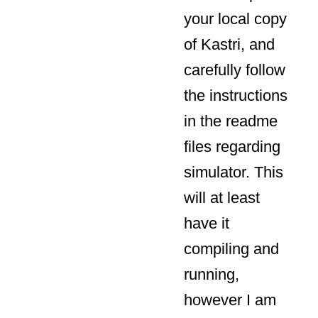
your local copy
of Kastri, and
carefully follow
the instructions
in the readme
files regarding
simulator. This
will at least
have it
compiling and
running,
however I am