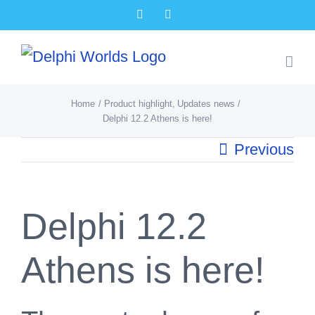
Skip
Facebook
X
to
content
Home
Product highlight
Updates news
Delphi 12.2 Athens is here!
Previous
Delphi 12.2
Athens is here!