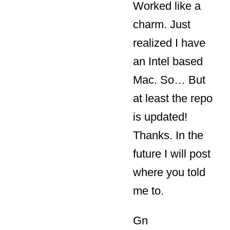
Worked like a
charm. Just
realized I have
an Intel based
Mac. So… But
at least the repo
is updated!
Thanks. In the
future I will post
where you told
me to.
Gn