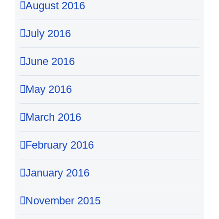
August 2016
July 2016
June 2016
May 2016
March 2016
February 2016
January 2016
November 2015