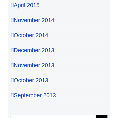
April 2015
November 2014
October 2014
December 2013
November 2013
October 2013
September 2013