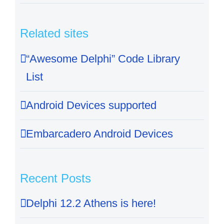
Related sites
“Awesome Delphi” Code Library
List
Android Devices supported
Embarcadero Android Devices
Recent Posts
Delphi 12.2 Athens is here!