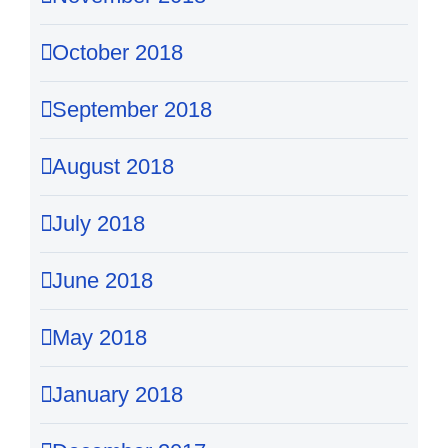
October 2018
September 2018
August 2018
July 2018
June 2018
May 2018
January 2018