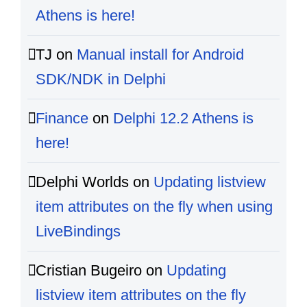
Athens is here!
TJ
on
Manual install for Android
SDK/NDK in Delphi
Finance
on
Delphi 12.2 Athens is
here!
Delphi Worlds
on
Updating listview
item attributes on the fly when using
LiveBindings
Cristian Bugeiro
on
Updating
listview item attributes on the fly