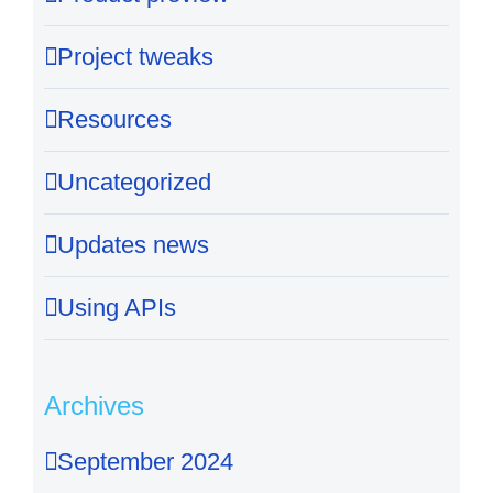
Project tweaks
Resources
Uncategorized
Updates news
Using APIs
Archives
September 2024