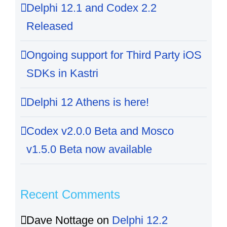
Delphi 12.1 and Codex 2.2
Released
Ongoing support for Third Party iOS
SDKs in Kastri
Delphi 12 Athens is here!
Codex v2.0.0 Beta and Mosco
v1.5.0 Beta now available
Recent Comments
Dave Nottage
on
Delphi 12.2