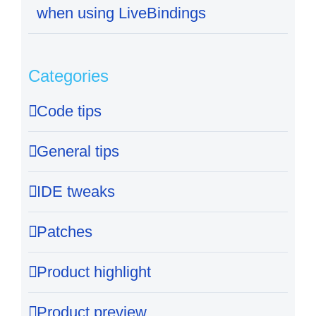
when using LiveBindings
Categories
Code tips
General tips
IDE tweaks
Patches
Product highlight
Product preview