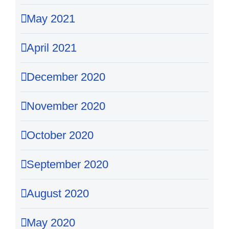
May 2021
April 2021
December 2020
November 2020
October 2020
September 2020
August 2020
May 2020