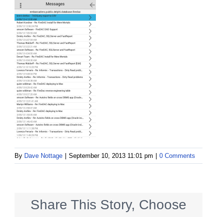
By
Dave Nottage
|
September 10, 2013 11:01 pm
|
0 Comments
Share This Story, Choose