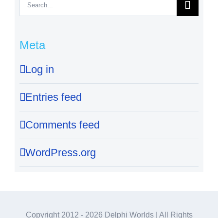
Search
for:
Meta
Log in
Entries feed
Comments feed
WordPress.org
Copyright 2012 -
2026 Delphi Worlds | All Rights