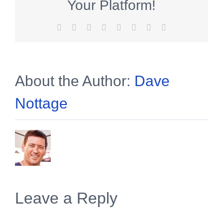
Your Platform!
Facebook
X
Reddit
LinkedIn
Tumblr
Pinterest
Vk
Email
About the Author:
Dave
Nottage
Leave a Reply