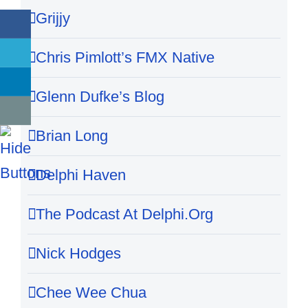
Grijjy
Chris Pimlott’s FMX Native
Glenn Dufke’s Blog
Brian Long
Delphi Haven
The Podcast At Delphi.Org
Nick Hodges
Chee Wee Chua