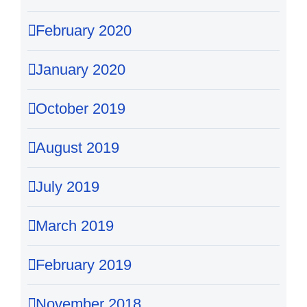
February 2020
January 2020
October 2019
August 2019
July 2019
March 2019
February 2019
November 2018