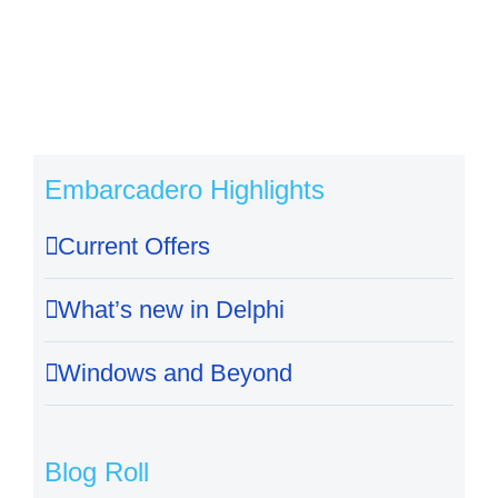
Embarcadero Highlights
Current Offers
What’s new in Delphi
Windows and Beyond
Blog Roll