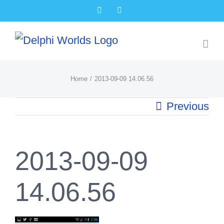
Skip
Facebook
X
to
content
Home
2013-09-09 14.06.56
Previous
2013-09-09
14.06.56