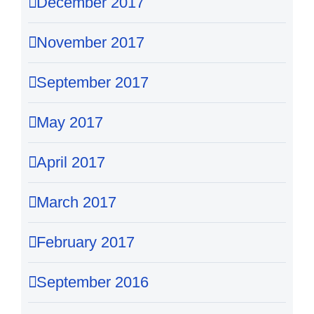
December 2017
November 2017
September 2017
May 2017
April 2017
March 2017
February 2017
September 2016