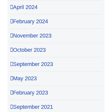
April 2024
February 2024
November 2023
October 2023
September 2023
May 2023
February 2023
September 2021